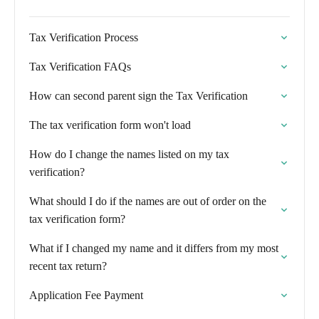
Tax Verification Process
Tax Verification FAQs
How can second parent sign the Tax Verification
The tax verification form won't load
How do I change the names listed on my tax
verification?
What should I do if the names are out of order on the
tax verification form?
What if I changed my name and it differs from my most
recent tax return?
Application Fee Payment