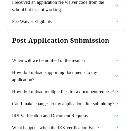
I received an application fee waiver code from the
school but it's not working
Fee Waiver Eligibility
Post Application Submission
When will we be notified of the results?
How do I upload supporting documents to my
application?
How do I upload multiple files for a document request?
Can I make changes to my application after submitting?
IRS Verification and Document Requests
What happens when the IRS Verification Fails?