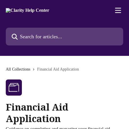
Skip to main content
Search for articles...
All Collections
Financial Aid Application
Financial Aid
Application
Guidance on completing and managing your financial aid