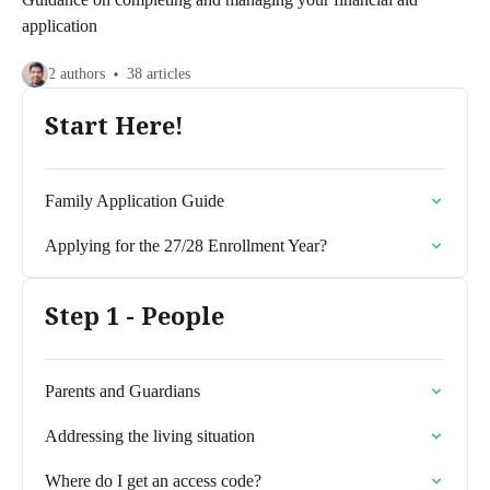
application
2 authors
38 articles
Start Here!
Family Application Guide
Applying for the 27/28 Enrollment Year?
Step 1 - People
Parents and Guardians
Addressing the living situation
Where do I get an access code?