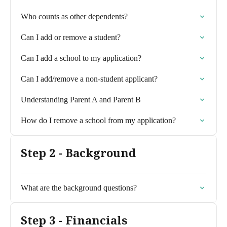
Who counts as other dependents?
Can I add or remove a student?
Can I add a school to my application?
Can I add/remove a non-student applicant?
Understanding Parent A and Parent B
How do I remove a school from my application?
Step 2 - Background
What are the background questions?
Step 3 - Financials