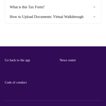
What is this Tax Form?
How to Upload Documents: Virtual Walkthrough
Go back to the app
News center
Code of conduct