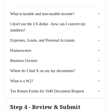
What is taxable and non-taxable income?
I don't use the US dollar - how can I convert my
numbers?
Expenses, Assets, and Personal Accounts
Homeowners
Business Owners
Where do I find X on my tax documents?
What is a W2?
Tax Return Forms for 1040 Document Request
Step 4 - Review & Submit