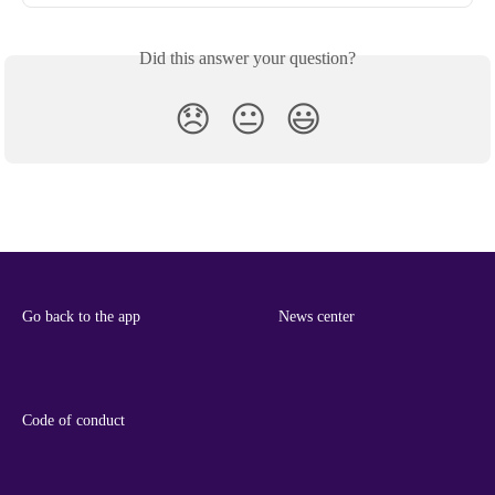
Did this answer your question?
😞
😐
😃
Go back to the app
News center
Code of conduct