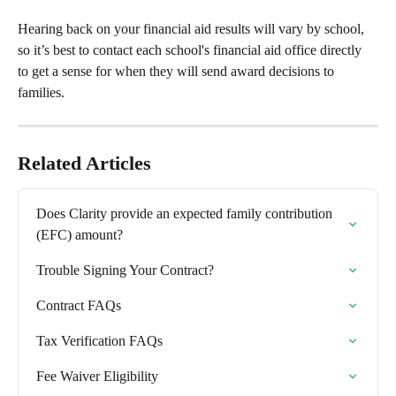
Hearing back on your financial aid results will vary by school, 
so it’s best to contact each school's financial aid office directly 
to get a sense for when they will send award decisions to 
families.
Related Articles
Does Clarity provide an expected family contribution 
(EFC) amount?
Trouble Signing Your Contract?
Contract FAQs
Tax Verification FAQs
Fee Waiver Eligibility