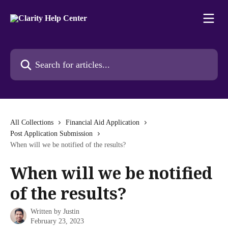
Skip to main content
Search for articles...
All Collections
Financial Aid Application
Post Application Submission
When will we be notified of the results?
When will we be notified
of the results?
Written by
Justin
February 23, 2023