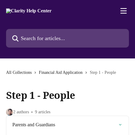
Skip to main content
Search for articles...
All Collections
Financial Aid Application
Step 1 - People
Step 1 - People
2 authors
9 articles
Parents and Guardians