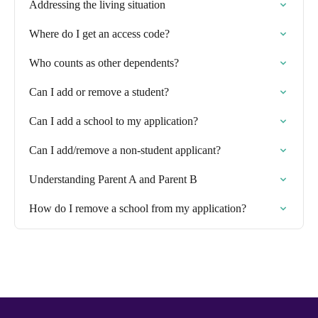
Addressing the living situation
Where do I get an access code?
Who counts as other dependents?
Can I add or remove a student?
Can I add a school to my application?
Can I add/remove a non-student applicant?
Understanding Parent A and Parent B
How do I remove a school from my application?