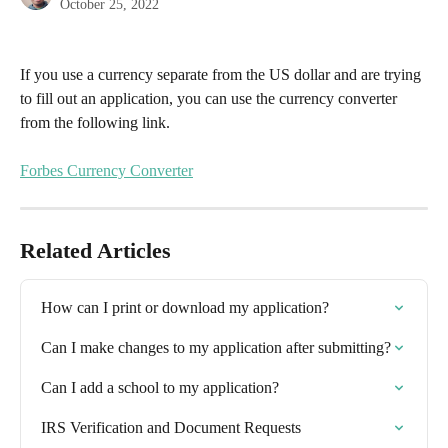
October 25, 2022
If you use a currency separate from the US dollar and are trying 
to fill out an application, you can use the currency converter 
from the following link.
Forbes Currency Converter
Related Articles
How can I print or download my application?
Can I make changes to my application after submitting?
Can I add a school to my application?
IRS Verification and Document Requests