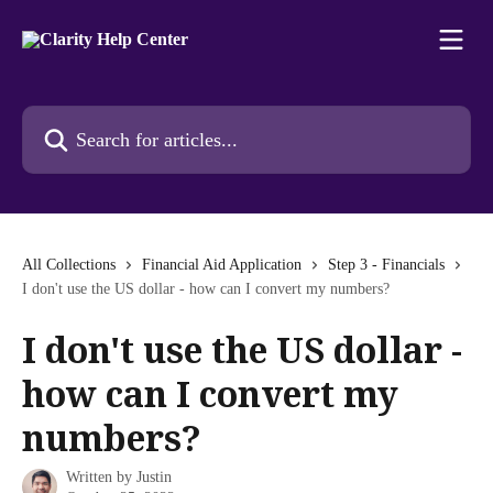
Skip to main content
Search for articles...
All Collections
Financial Aid Application
Step 3 - Financials
I don't use the US dollar - how can I convert my numbers?
I don't use the US dollar -
how can I convert my
numbers?
Written by
Justin