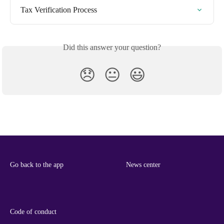
Tax Verification Process
Did this answer your question?
😞
😐
😃
Go back to the app
News center
Code of conduct