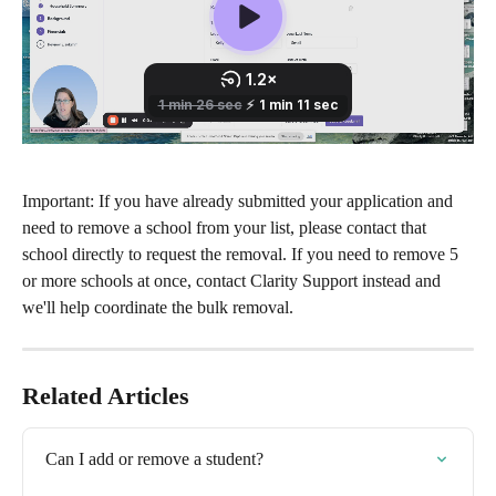
Important: If you have already submitted your application and 
need to remove a school from your list, please contact that 
school directly to request the removal. If you need to remove 5 
or more schools at once, contact Clarity Support instead and 
we'll help coordinate the bulk removal.
Related Articles
Can I add or remove a student?