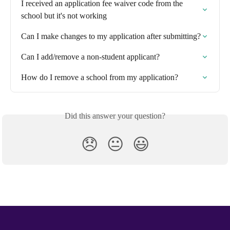
I received an application fee waiver code from the 
school but it's not working
Can I make changes to my application after submitting?
Can I add/remove a non-student applicant?
How do I remove a school from my application?
Did this answer your question?
😞
😐
😃