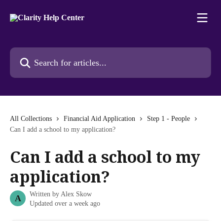
Skip to main content
Search for articles...
All Collections
Financial Aid Application
Step 1 - People
Can I add a school to my application?
Can I add a school to my
application?
Written by
Alex Skow
A
Updated over a week ago