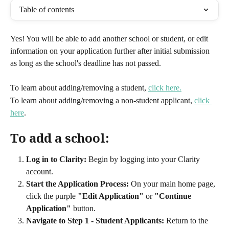
Table of contents
Yes! You will be able to add another school or student, or edit 
information on your application further after initial submission 
as long as the school's deadline has not passed.
To learn about adding/removing a student, 
click here.
To learn about adding/removing a non-student applicant, 
click 
here
.
To add a school:
Log in to Clarity:
 Begin by logging into your Clarity 
account.
Start the Application Process:
 On your main home page, 
click the purple 
"Edit Application"
 or 
"Continue 
Application"
 button.
Navigate to Step 1 - Student Applicants:
 Return to the 