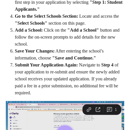
first step in your application by selecting 
"Step 1: Student 
Applicants."
Go to the Select Schools Section:
 Locate and access the 
"Select Schools"
 section on this page.
Add a School:
 Click on the 
"Add a School"
 button and 
follow the on-screen prompts to add details for the new 
school.
Save Your Changes:
 After entering the school’s 
information, choose 
"Save and Continue."
Submit Your Application Again:
 Navigate to 
Step 4
 of 
your application to re-submit and ensure the newly added 
school receives your updated application. If you already 
paid a fee in a prior submission, no additional fee will be 
required.