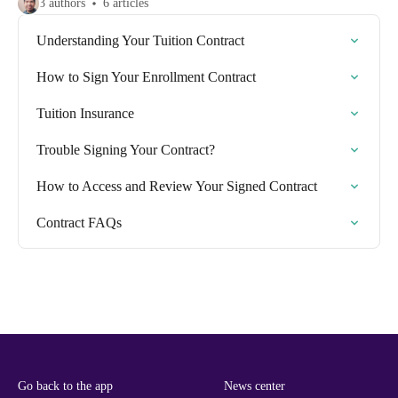
3 authors
6 articles
Understanding Your Tuition Contract
How to Sign Your Enrollment Contract
Tuition Insurance
Trouble Signing Your Contract?
How to Access and Review Your Signed Contract
Contract FAQs
Go back to the app
News center