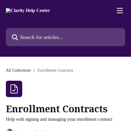
Skip to main content
Search for articles...
All Collections
Enrollment Contracts
Enrollment Contracts
Help with signing and managing your enrollment contract