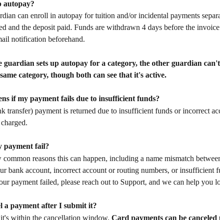
up autopay?
rdian can enroll in autopay for tuition and/or incidental payments separa
ned and the deposit paid. Funds are withdrawn 4 days before the invoice
mail notification beforehand.
 guardian sets up autopay for a category, the other guardian can't 
 same category, though both can see that it's active.
s if my payment fails due to insufficient funds?
 transfer) payment is returned due to insufficient funds or incorrect acc
 charged.
 payment fail?
w common reasons this can happen, including a name mismatch between
r bank account, incorrect account or routing numbers, or insufficient fu
ur payment failed, please reach out to Support, and we can help you loo
l a payment after I submit it?
 it's within the cancellation window. 
Card payments can be canceled u