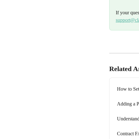
If your que
support@cl
Related Ar
How to Se
Adding a P
Understand
Contract 