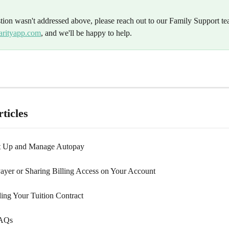
stion wasn't addressed above, please reach out to our Family Support te
arityapp.com
, and we'll be happy to help.
ticles
t Up and Manage Autopay
ayer or Sharing Billing Access on Your Account
ing Your Tuition Contract
FAQs