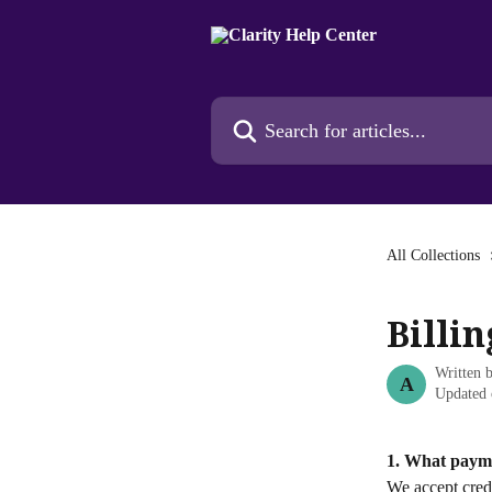
Skip to main content
Search for articles...
All Collections
Billi
Written 
A
Updated 
1. What paym
We accept credi