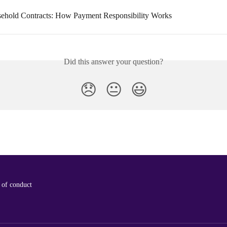
ehold Contracts: How Payment Responsibility Works
Did this answer your question?
😞
😐
😃
 of conduct