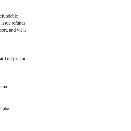
refundable 
 issue refunds 
port, and we'll 
card may incur 
 time.
t plan 