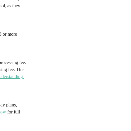
ol, as they 
3 or more 
rocessing fee. 
ing fee. This 
derstanding 
ay plans, 
now
 for full 