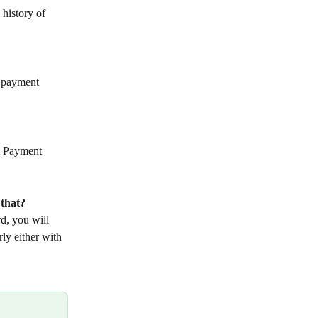
 history of 
g payment 
n Payment 
 that?
d, you will 
ly either with 