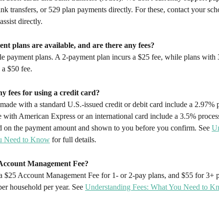
ank transfers, or 529 plan payments directly. For these, contact your scho
ssist directly.
nt plans are available, and are there any fees?
le payment plans. A 2-payment plan incurs a $25 fee, while plans with 
 a $50 fee.
ny fees for using a credit card?
ade with a standard U.S.-issued credit or debit card include a 2.97% p
with American Express or an international card include a 3.5% process
ted on the payment amount and shown to you before you confirm. See 
Un
u Need to Know
 for full details.
n Account Management Fee?
 a $25 Account Management Fee for 1- or 2-pay plans, and $55 for 3+ p
per household per year. See 
Understanding Fees: What You Need to K