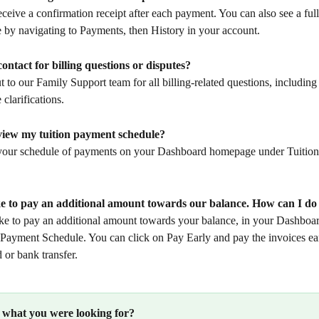
eceive a confirmation receipt after each payment. You can also see a full
by navigating to Payments, then History in your account.
ontact for billing questions or disputes?
t to our Family Support team for all billing-related questions, includin
clarifications.
view my tuition payment schedule?
your schedule of payments on your Dashboard homepage under Tuitio
ike to pay an additional amount towards our balance. How can I do
ike to pay an additional amount towards your balance, in your Dashboar
 Payment Schedule. You can click on Pay Early and pay the invoices ear
d or bank transfer.
d what you were looking for?