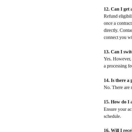
12. Can I get 
Refund eligibil
once a contract
directly. Conta
connect you wit
13. Can I swi
Yes. However, c
a processing fe
14. Is there a
No. There are n
15. How do I a
Ensure your ac
schedule.
16. Will I rece