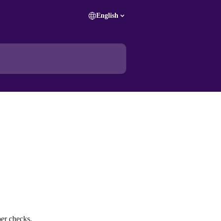
English
er checks, 