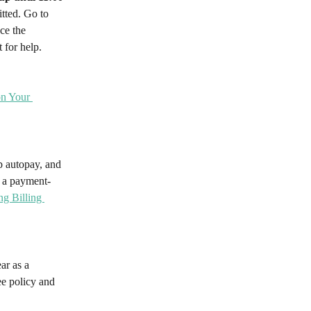
tted. Go to 
ce the 
 for help.
on Your 
p autopay, and 
s a payment-
g Billing 
ar as a 
ee policy and 