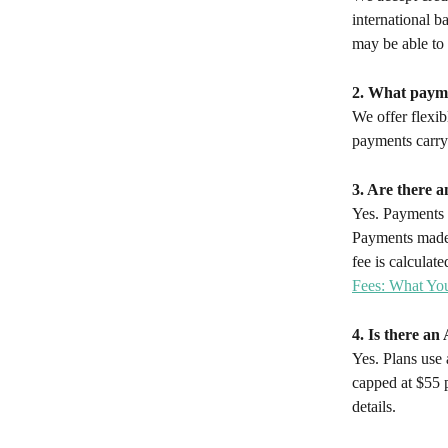
international b
may be able to a
2. What payme
We offer flexib
payments carry
3. Are there a
Yes. Payments m
Payments made 
fee is calcula
Fees: What Yo
4. Is there a
Yes. Plans use
capped at $55 
details.