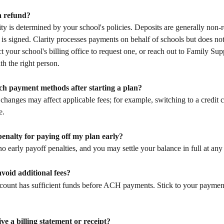
a refund?
ity is determined by your school's policies. Deposits are generally non-
 is signed. Clarity processes payments on behalf of schools but does not
ct your school's billing office to request one, or reach out to Family Sup
h the right person.
tch payment methods after starting a plan?
hanges may affect applicable fees; for example, switching to a credit 
e.
 penalty for paying off my plan early?
o early payoff penalties, and you may settle your balance in full at any
void additional fees?
count has sufficient funds before ACH payments. Stick to your paymen
ive a billing statement or receipt?