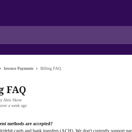
Invoice Payments
Billing FAQ
ng FAQ
by
Alex Skow
over a week ago
ent methods are accepted?
t/debit cards and bank transfers (ACH). We don't currently support pap