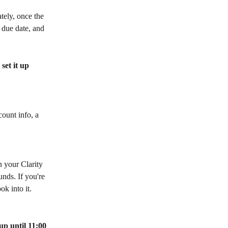
tely, once the 
 due date, and 
set it up 
ount info, a 
 your Clarity 
nds. If you're 
k into it.
p until 11:00 