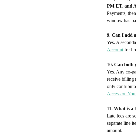
PM ET, and A
Payments, then 
window has pas
9. Can I add 
Yes. A seconda
Account
 for h
10. Can both 
Yes. Any co-pay
receive billing
only contributo
Access on You
11. What is a 
Late fees are s
separate line i
amount.