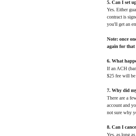
5. Can I set 
Yes. Either gua
contract is sig
you'll get an e
Note: once one
again for that
6. What happen
If an ACH (bank
$25 fee will be
7. Why did my
There are a fe
account and you
not sure why yo
8. Can I cance
Yes, as long as