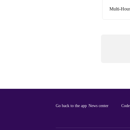
Multi-Hous
Go back to the app
News center
Code