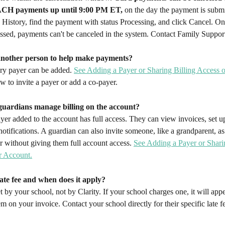
CH payments up until 9:00 PM ET,
 on the day the payment is submi
History, find the payment with status Processing, and click Cancel. On
sed, payments can't be canceled in the system. Contact Family Support
another person to help make payments?
ry payer can be added. 
See Adding a Payer or Sharing Billing Access 
ow to invite a payer or add a co-payer.
guardians manage billing on the account?
er added to the account has full access. They can view invoices, set u
 notifications. A guardian can also invite someone, like a grandparent, a
r without giving them full account access. 
See Adding a Payer or Sharin
r Account.
late fee and when does it apply?
et by your school, not by Clarity. If your school charges one, it will appe
tem on your invoice. Contact your school directly for their specific late f