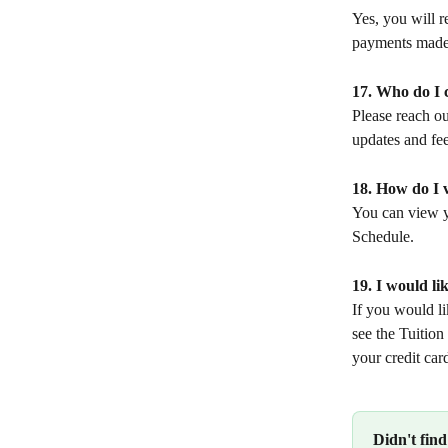
Yes, you will r
payments made 
17. Who do I c
Please reach ou
updates and fee 
18. How do I 
You can view 
Schedule.
19. I would l
If you would l
see the Tuition
your credit car
Didn't fin