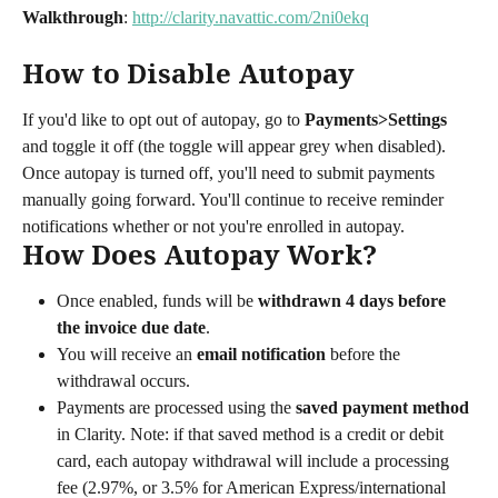
Walkthrough
: 
http://clarity.navattic.com/2ni0ekq
How to Disable Autopay
If you'd like to opt out of autopay, go to 
Payments>Settings
and toggle it off (the toggle will appear grey when disabled). 
Once autopay is turned off, you'll need to submit payments 
manually going forward. You'll continue to receive reminder 
notifications whether or not you're enrolled in autopay.
How Does Autopay Work?
Once enabled, funds will be 
withdrawn 4 days before 
the invoice due date
.
You will receive an 
email notification
 before the 
withdrawal occurs.
Payments are processed using the 
saved payment method
in Clarity. Note: if that saved method is a credit or debit 
card, each autopay withdrawal will include a processing 
fee (2.97%, or 3.5% for American Express/international 