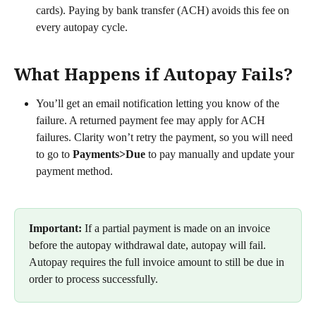
cards). Paying by bank transfer (ACH) avoids this fee on 
every autopay cycle.
What Happens if Autopay Fails?
You’ll get an email notification letting you know of the 
failure. A returned payment fee may apply for ACH 
failures. Clarity won’t retry the payment, so you will need 
to go to 
Payments>Due
 to pay manually and update your 
payment method.
Important:
 If a partial payment is made on an invoice 
before the autopay withdrawal date, autopay will fail. 
Autopay requires the full invoice amount to still be due in 
order to process successfully.