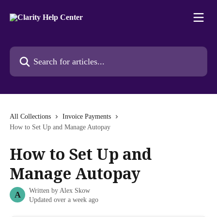
Skip to main content
Search for articles...
All Collections
Invoice Payments
How to Set Up and Manage Autopay
How to Set Up and
Manage Autopay
Written by
Alex Skow
A
Updated over a week ago