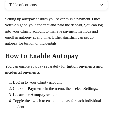
Table of contents
Setting up autopay ensures you never miss a payment. Once 
you’ve signed your contract and paid the deposit, you can log 
into your Clarity account to manage payment methods and 
enroll in autopay at any time. Either guardian can set up 
autopay for tuition or incidentals. 
How to Enable Autopay
You can enable autopay separately for 
tuition payments and 
incidental payments
.
Log in
 to your Clarity account.
Click on 
Payments
 in the menu, then select 
Settings
.
Locate the 
Autopay
 section.
Toggle the switch to enable autopay for each individual 
student.