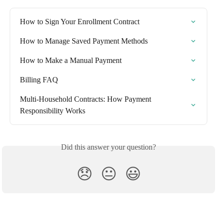
How to Sign Your Enrollment Contract
How to Manage Saved Payment Methods
How to Make a Manual Payment
Billing FAQ
Multi-Household Contracts: How Payment 
Responsibility Works
Did this answer your question?
😞
😐
😃