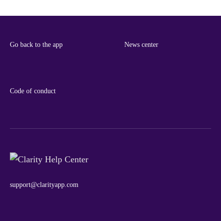
Go back to the app
News center
Code of conduct
support@clarityapp.com