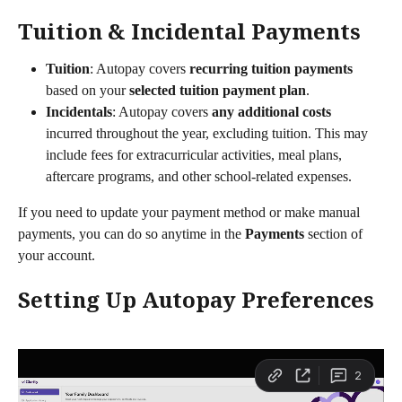
Tuition & Incidental Payments
Tuition
: Autopay covers 
recurring tuition payments
based on your 
selected tuition payment plan
.
Incidentals
: Autopay covers 
any additional costs
incurred throughout the year, excluding tuition. This may 
include fees for extracurricular activities, meal plans, 
aftercare programs, and other school-related expenses.
If you need to update your payment method or make manual 
payments, you can do so anytime in the 
Payments
 section of 
your account.
Setting Up Autopay Preferences