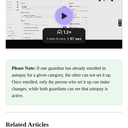
Please Note:
 If one guardian has already enrolled in 
autopay for a given category, the other can not set it up. 
Once enrolled, only the person who set it up can make 
changes, while both guardians can see that autopay is 
active.
Related Articles